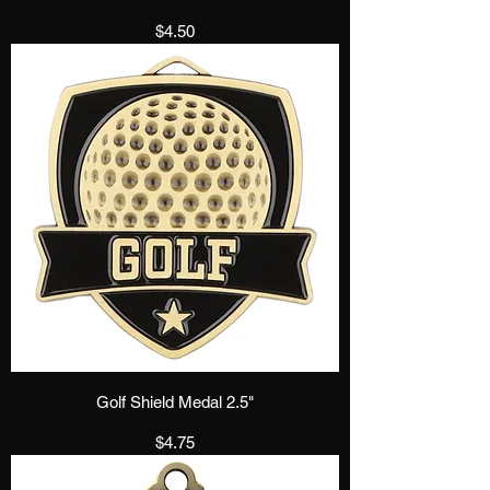
Price
$4.50
Golf Shield Medal 2.5"
Price
$4.75