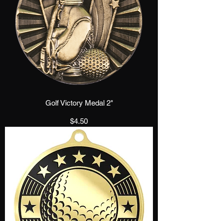
Golf Victory Medal 2"
Price
$4.50