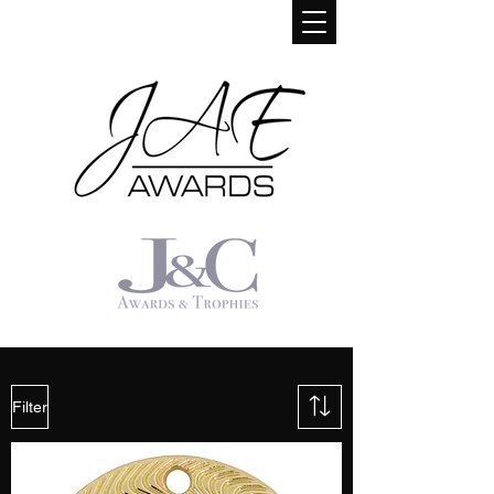
Filter