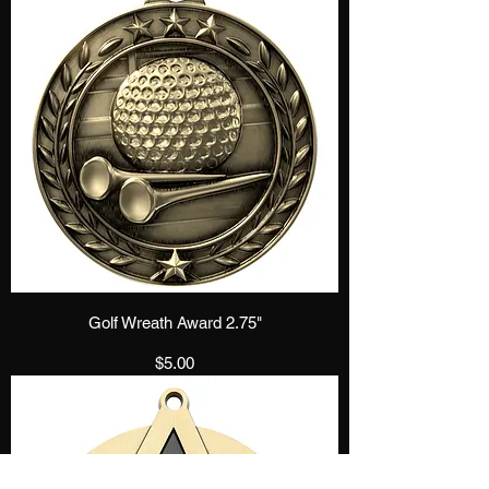
Golf Wreath Award 2.75"
Price
$5.00