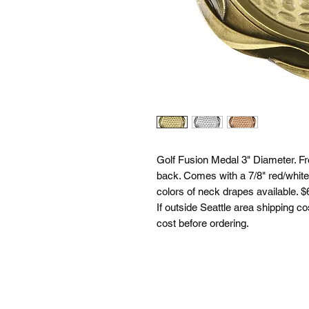
Golf Fusion Medal 3" Diameter. Fr
back. Comes with a 7/8" red/white
colors of neck drapes available. $6
If outside Seattle area shipping co
cost before ordering.