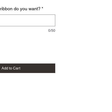
 ribbon do you want?
*
0/50
Add to Cart