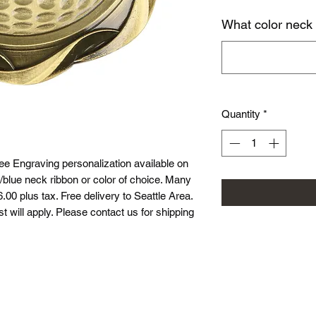
What color neck
Quantity
*
ee Engraving personalization available on
/blue neck ribbon or color of choice. Many
.00 plus tax. Free delivery to Seattle Area.
st will apply. Please contact us for shipping