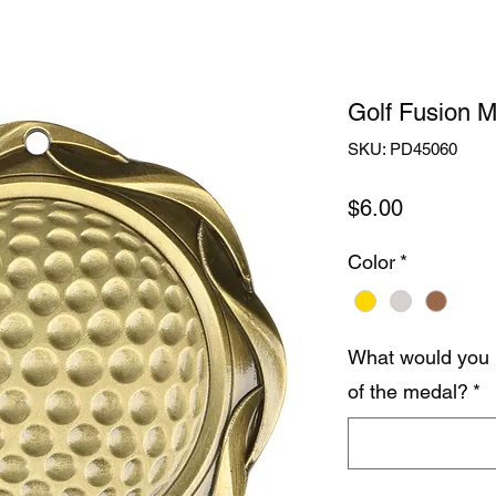
Golf Fusion M
SKU: PD45060
Price
$6.00
Color
*
What would you 
of the medal?
*