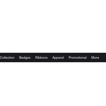
Collection
Badges
Ribbons
Apparel
Promotional
More