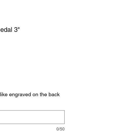
edal 3"
like engraved on the back
0/50