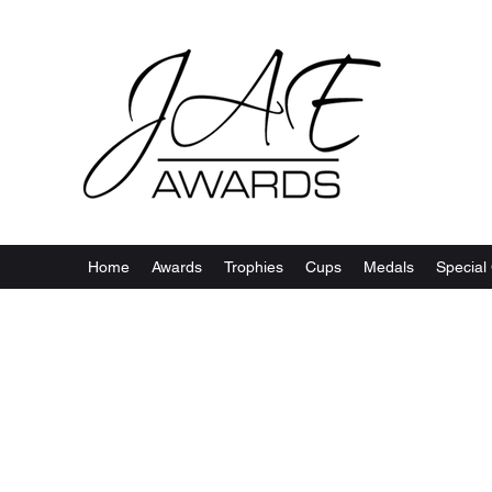
Home
Awards
Trophies
Cups
Medals
Special 