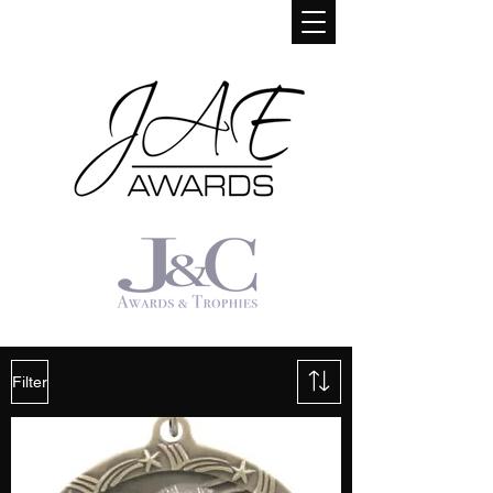
Filter