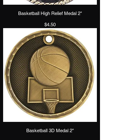
Basketball High Relief Medal 2"
Price
$4.50
Basketball 3D Medal 2"