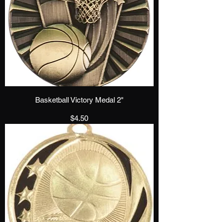
Basketball Victory Medal 2"
Price
$4.50