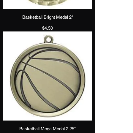
Basketball Bright Medal 2"
Price
$4.50
Basketball Mega Medal 2.25"