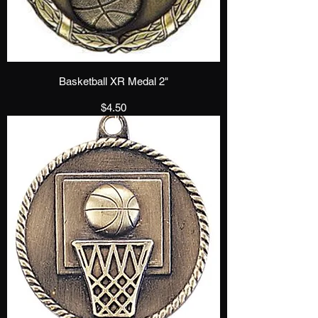
Basketball XR Medal 2"
Price
$4.50