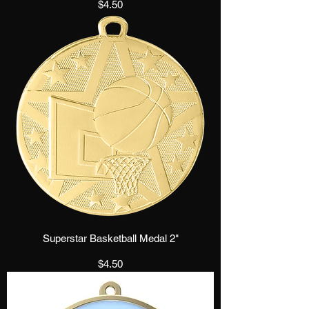
Price
$4.50
Superstar Basketball Medal 2"
Price
$4.50