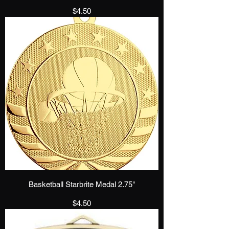
Price
$4.50
Basketball Starbrite Medal 2.75"
Price
$4.50