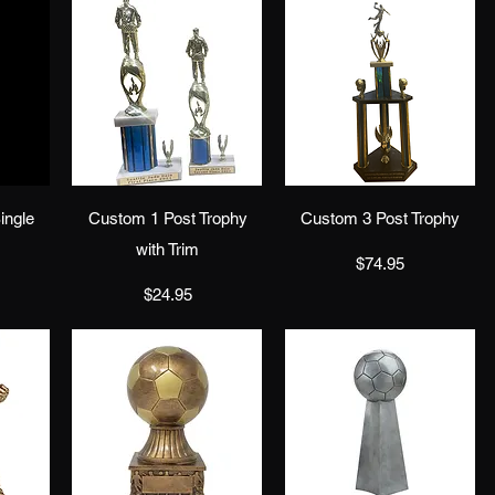
w
Quick View
Quick View
ingle
Custom 1 Post Trophy
Custom 3 Post Trophy
with Trim
Price
$74.95
Price
$24.95