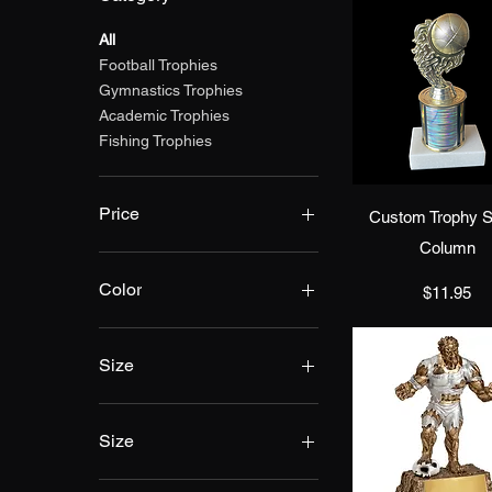
All
Football Trophies
Gymnastics Trophies
Academic Trophies
Fishing Trophies
Quick Vie
Price
Custom Trophy S
Column
$11
$75
Color
Price
$11.95
Size
Size
10"