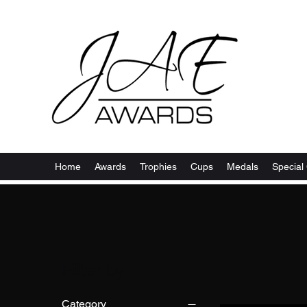
Home
Awards
Trophies
Cups
Medals
Special 
Filter by
Category