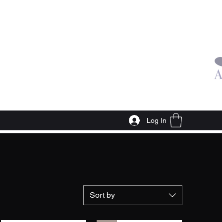
Log In
Sort by