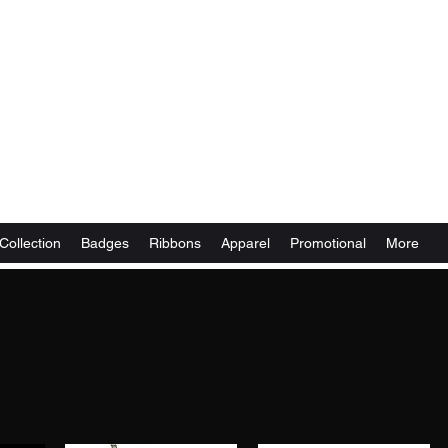
Collection
Badges
Ribbons
Apparel
Promotional
More