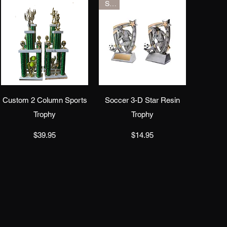
Sale
Quick View
Quick View
Custom 2 Column Sports
Soccer 3-D Star Resin
Trophy
Trophy
Price
Price
$39.95
$14.95