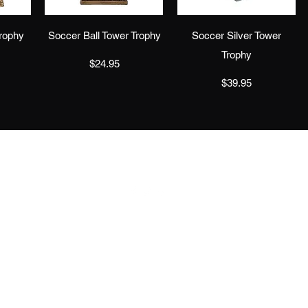
w
Quick View
Quick View
rophy
Soccer Ball Tower Trophy
Soccer Silver Tower
Trophy
Price
$24.95
Price
$39.95
info@jaeawards.com
©2019 by J & C Trophies and Awards. Proudly created with Wix.com