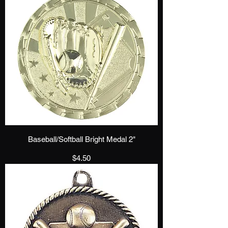
Baseball/Softball Bright Medal 2"
Price
$4.50