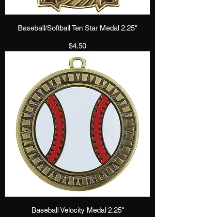
Baseball/Softball Ten Star Medal 2.25"
Price
$4.50
Baseball Velocity Medal 2.25"