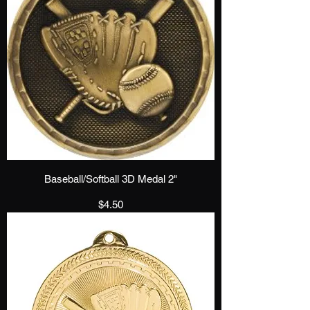
Baseball/Softball 3D Medal 2"
Price
$4.50