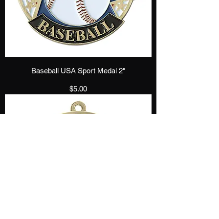
Baseball USA Sport Medal 2"
Price
$5.00