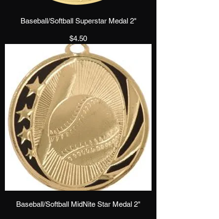
Baseball/Softball Superstar Medal 2"
Price
$4.50
Baseball/Softball MidNite Star Medal 2"