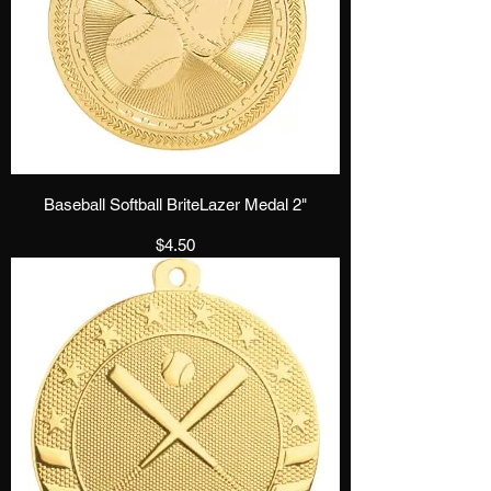
Baseball Softball BriteLazer Medal 2"
Price
$4.50