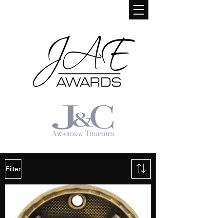
Filter