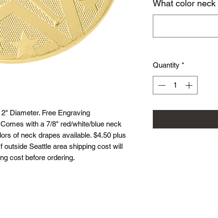
What color neck
Quantity
*
 2" Diameter. Free Engraving
. Comes with a 7/8" red/white/blue neck
lors of neck drapes available. $4.50 plus
If outside Seattle area shipping cost will
ing cost before ordering.