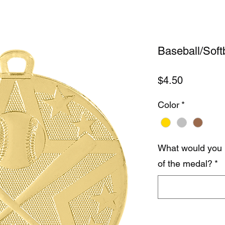
Baseball/Soft
Price
$4.50
Color
*
What would you 
of the medal?
*