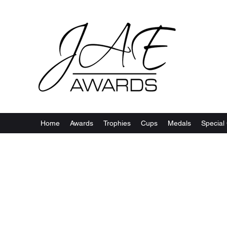
Home
Awards
Trophies
Cups
Medals
Special 