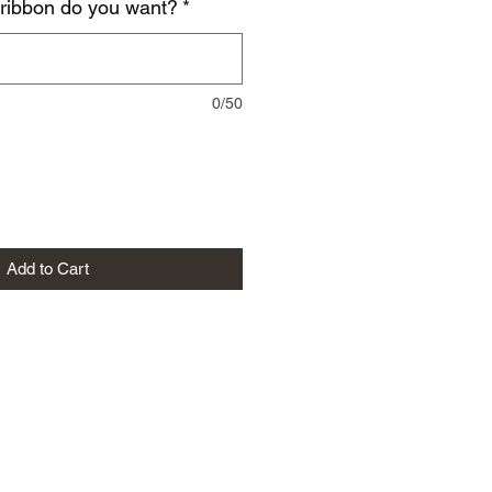
 ribbon do you want?
*
0/50
Add to Cart