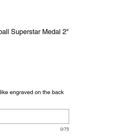
ball Superstar Medal 2"
like engraved on the back
0/75