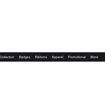
Collection
Badges
Ribbons
Apparel
Promotional
More