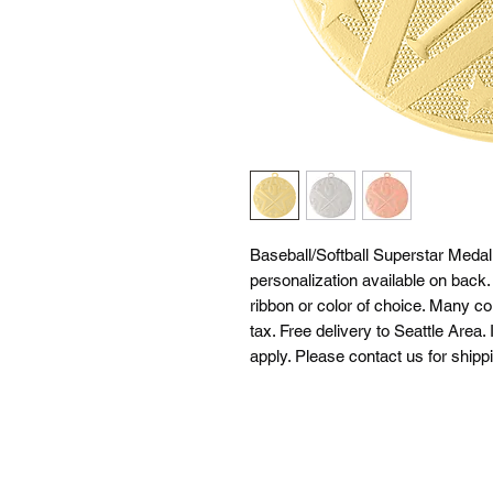
Baseball/Softball Superstar Medal
personalization available on back
ribbon or color of choice. Many co
tax. Free delivery to Seattle Area. 
apply. Please contact us for shipp