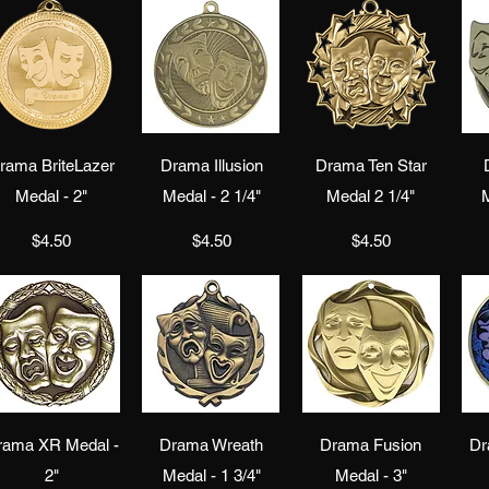
Quick View
Quick View
Quick View
rama BriteLazer
Drama Illusion
Drama Ten Star
Medal - 2"
Medal - 2 1/4"
Medal 2 1/4"
M
Price
Price
Price
$4.50
$4.50
$4.50
Quick View
Quick View
Quick View
rama XR Medal -
Drama Wreath
Drama Fusion
Dr
2"
Medal - 1 3/4"
Medal - 3"