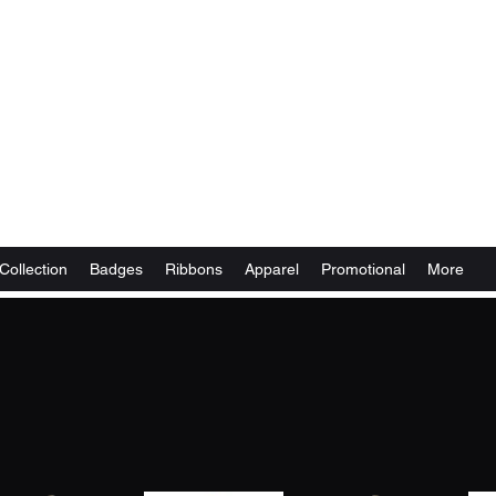
Collection
Badges
Ribbons
Apparel
Promotional
More