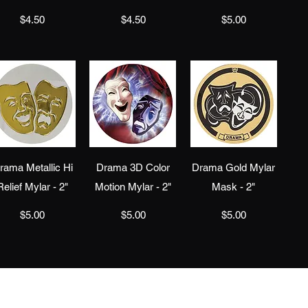
Price
Price
Price
$4.50
$4.50
$5.00
Quick View
Quick View
Quick View
rama Metallic Hi
Drama 3D Color
Drama Gold Mylar
Relief Mylar - 2"
Motion Mylar - 2"
Mask - 2"
Price
Price
Price
$5.00
$5.00
$5.00
info@jaeawards.com