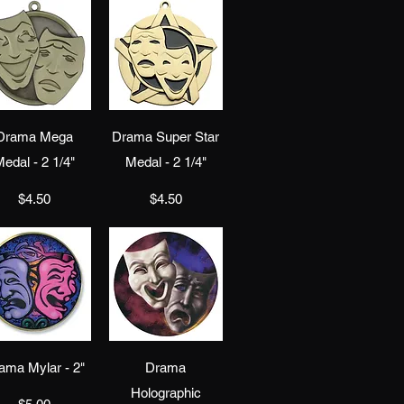
Quick View
Quick View
Drama Mega
Drama Super Star
edal - 2 1/4"
Medal - 2 1/4"
Price
Price
$4.50
$4.50
Quick View
Quick View
ama Mylar - 2"
Drama
Holographic
Price