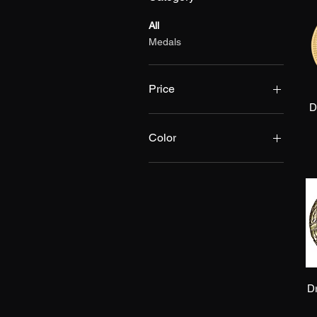
All
Medals
Price
D
$4
$5
Color
Bronze
Gold
Silver
D