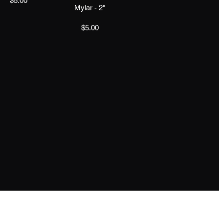
$5.00
Mylar - 2"
Price
$5.00