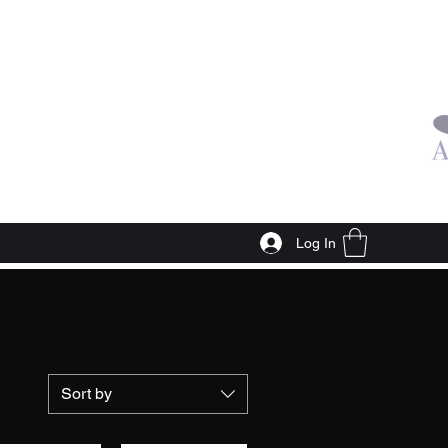
Log In
Sort by