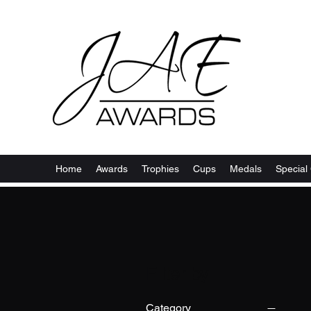
Home
Awards
Trophies
Cups
Medals
Special 
Filter by
Category