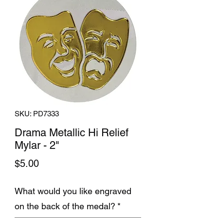
SKU: PD7333
Drama Metallic Hi Relief
Mylar - 2"
Price
$5.00
What would you like engraved
on the back of the medal?
*