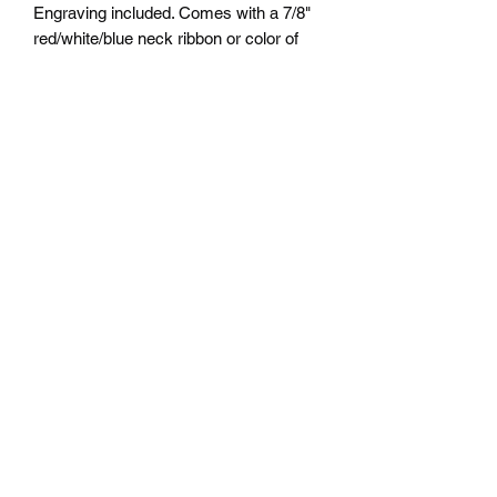
Engraving included. Comes with a 7/8"
red/white/blue neck ribbon or color of
choice. Many colors of neck drapes
available. $5.00 plus tax. Free delivery
to Seattle Area. If outside Seattle area
shipping cost will apply. Please contact
us for shipping cost before ordering.