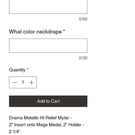
0/50
What color neckdrape
*
0/30
Quantity
*
Add to Cart
Drama Metallic Hi Relief Mylar -
2" Insert onto Mega Medal, 2" Holder -
2 1/4"