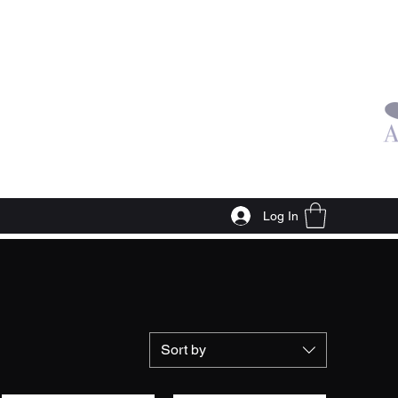
Log In
Sort by