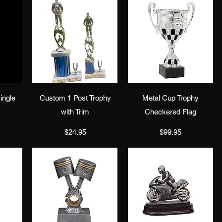
w
Quick View
Quick View
ingle
Custom 1 Post Trophy
Metal Cup Trophy
with Trim
Checkered Flag
Price
Price
$24.95
$99.95