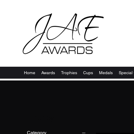
Home
Awards
Trophies
Cups
Medals
Special 
Filter by
Category