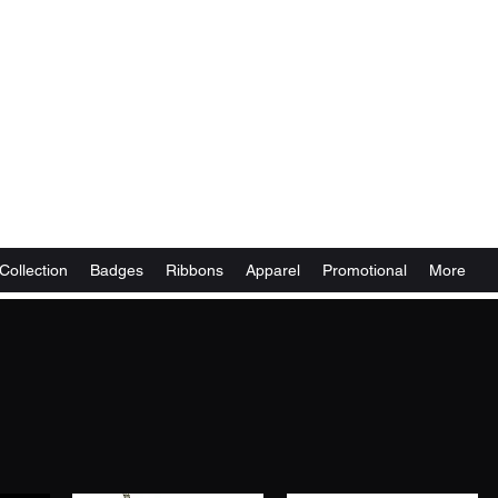
Collection
Badges
Ribbons
Apparel
Promotional
More