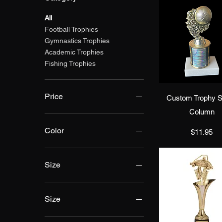
All
Football Trophies
Gymnastics Trophies
Academic Trophies
Fishing Trophies
Quick Vie
Price
Custom Trophy S
Column
$11
$100
Color
Price
$11.95
Size
Size
10"