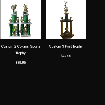
Quick View
Quick View
Custom 2 Column Sports
Custom 3 Post Trophy
Trophy
Price
$74.95
Price
$39.95