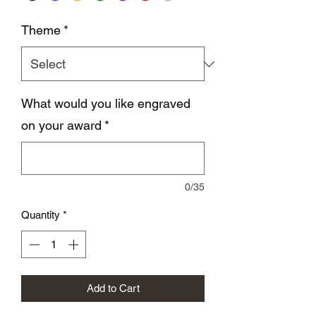
Theme
*
What would you like engraved
on your award
*
0/35
Quantity
*
Add to Cart