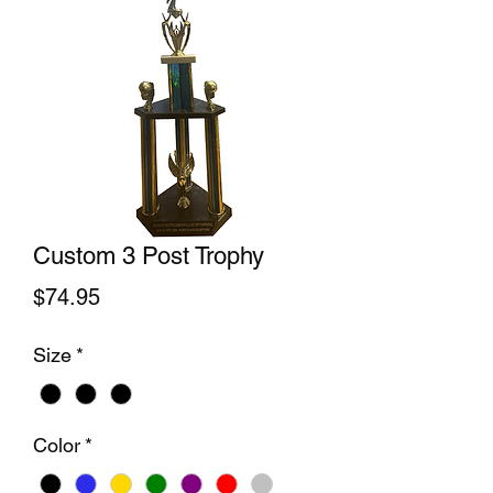
Custom 3 Post Trophy
Price
$74.95
Size
*
Color
*