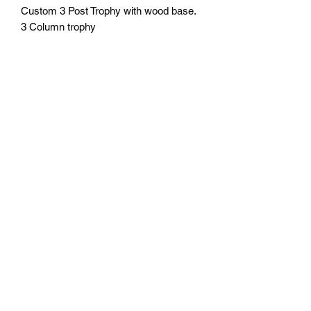
Custom 3 Post Trophy with wood base.
3 Column trophy
24" tall $74.95 plus tax
30" tall $114.95 plus tax
36" tall $134.95 plus tax
Includes engraving.
Trim pieces may vary.
Free delivery in Seattle, WA.
Pick-up available by appointment.
If shipping outside of Seattle please
contact us for shipping cost before
ordering.