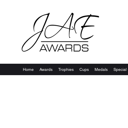
Home
Awards
Trophies
Cups
Medals
Special 