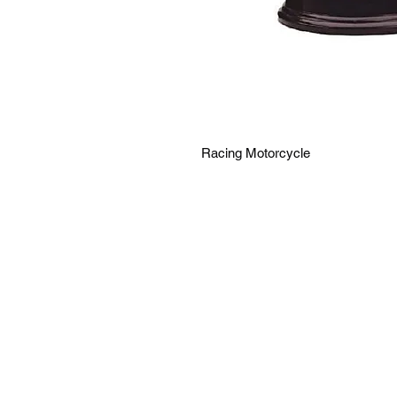
Racing Motorcycle