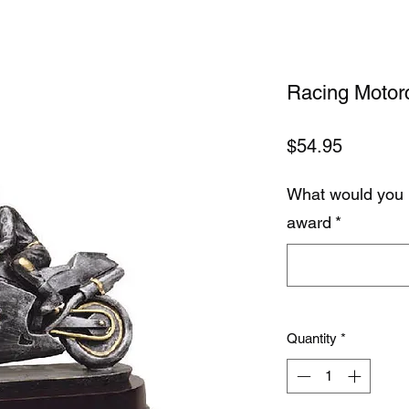
Racing Motor
Price
$54.95
What would you 
award
*
Quantity
*