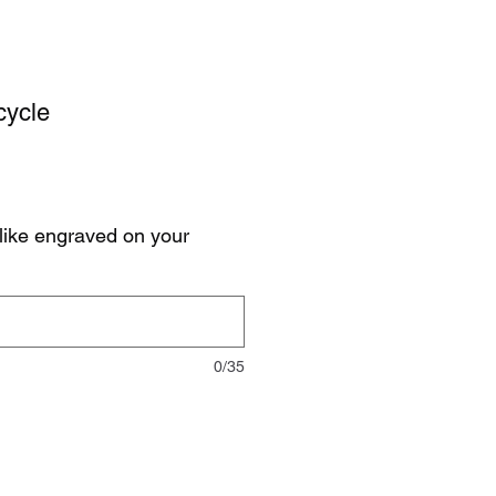
cycle
like engraved on your
0/35