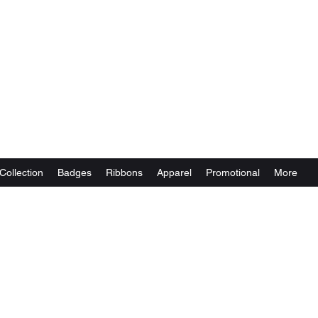
Collection
Badges
Ribbons
Apparel
Promotional
More