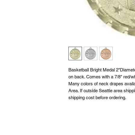
Basketball Bright Medal 2"Diamete
on back. Comes with a 7/8" red/whi
Many colors of neck drapes availab
Area. If outside Seattle area shipp
shipping cost before ordering.