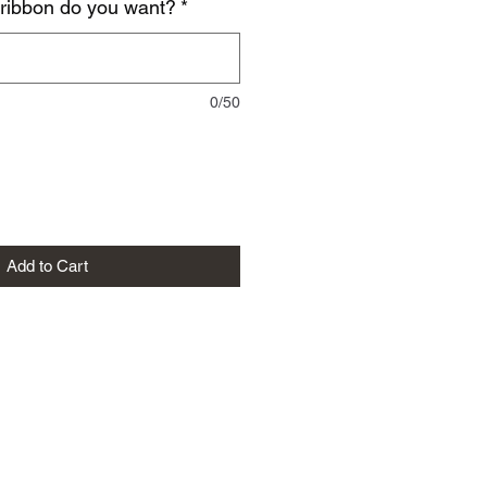
 ribbon do you want?
*
0/50
Add to Cart