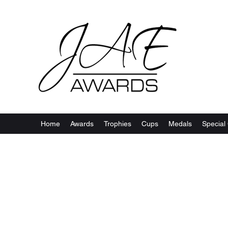
Home
Awards
Trophies
Cups
Medals
Special 