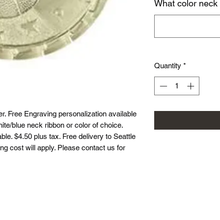
What color neck
Quantity
*
r. Free Engraving personalization available
te/blue neck ribbon or color of choice.
le. $4.50 plus tax. Free delivery to Seattle
ing cost will apply. Please contact us for