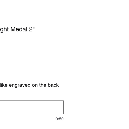
ight Medal 2"
like engraved on the back
0/50