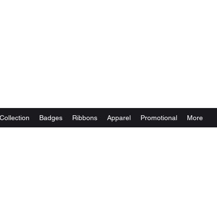
Collection
Badges
Ribbons
Apparel
Promotional
More