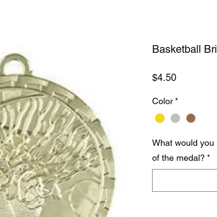
Basketball Br
Price
$4.50
Color
*
What would you 
of the medal?
*