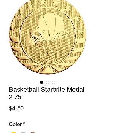
Basketball Starbrite Medal
2.75"
Price
$4.50
Color
*