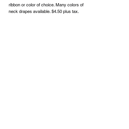
ribbon or color of choice. Many colors of
neck drapes available. $4.50 plus tax.
Free delivery to Seattle Area. If outside
Seattle area shipping cost will apply.
Please contact us for shipping cost
before ordering.