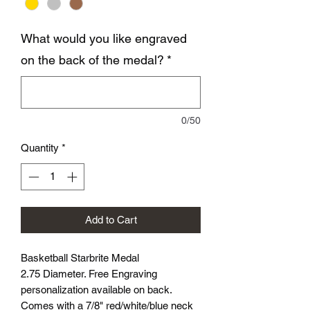
What would you like engraved
on the back of the medal?
*
0/50
Quantity
*
Add to Cart
Basketball Starbrite Medal
2.75 Diameter. Free Engraving
personalization available on back.
Comes with a 7/8" red/white/blue neck