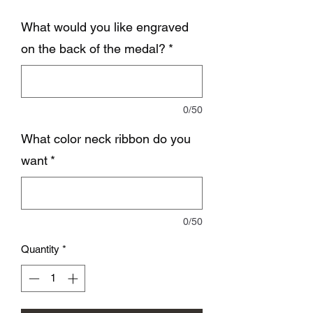
What would you like engraved
on the back of the medal?
*
0/50
What color neck ribbon do you
want
*
0/50
Quantity
*