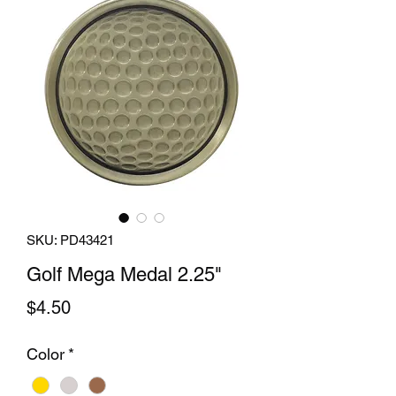
SKU: PD43421
Golf Mega Medal 2.25"
Price
$4.50
Color
*