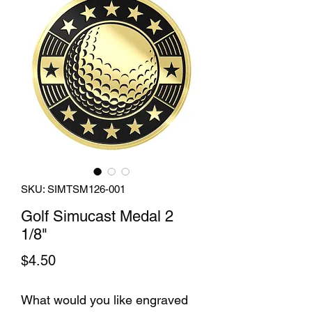
SKU: SIMTSM126-001
Golf Simucast Medal 2
1/8"
Price
$4.50
What would you like engraved