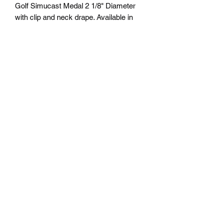
Golf Simucast Medal 2 1/8" Diameter
with clip and neck drape. Available in
Gold, Silver and Bronze. Free
Engraving personalization available on
back. Comes with a 7/8" red/white/blue
neck ribbon or color of choice. Many
colors of neck drapes available. $4.50
plus tax. Free delivery to Seattle Area. If
outside Seattle area shipping cost will
apply. Please contact us for shipping
cost before ordering.