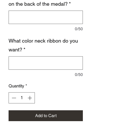
on the back of the medal?
*
0/50
What color neck ribbon do you
want?
*
0/50
Quantity
*
Add to Cart