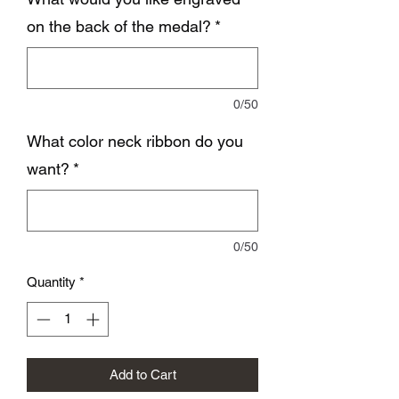
on the back of the medal?
*
0/50
What color neck ribbon do you
want?
*
0/50
Quantity
*
Add to Cart