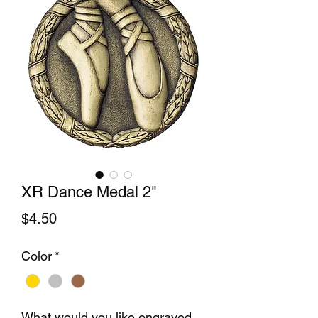
XR Dance Medal 2"
Price
$4.50
Color
*
What would you like engraved