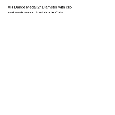
XR Dance Medal 2" Diameter with clip
and neck drape. Available in Gold,
Silver and Bronze. Free Engraving
personalization available on back.
Comes with a 7/8" red/white/blue neck
ribbon or color of choice. Many colors of
neck drapes available. $4.50 plus tax.
Free delivery to Seattle Area. If outside
Seattle area shipping cost will apply.
Please contact us for shipping cost
before ordering.