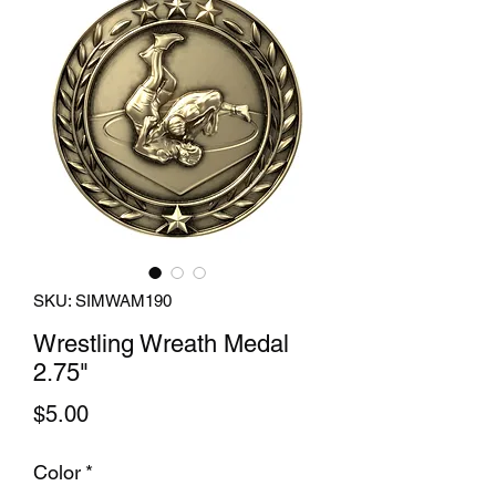
SKU: SIMWAM190
Wrestling Wreath Medal
2.75"
Price
$5.00
Color
*