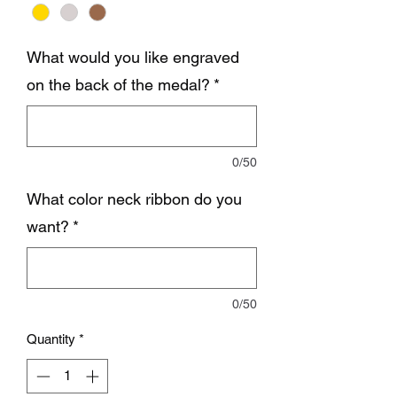
What would you like engraved
on the back of the medal?
*
0/50
What color neck ribbon do you
want?
*
0/50
Quantity
*