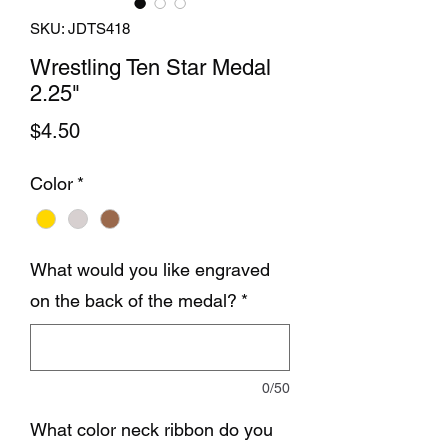
SKU: JDTS418
Wrestling Ten Star Medal
2.25"
Price
$4.50
Color
*
What would you like engraved
on the back of the medal?
*
0/50
What color neck ribbon do you