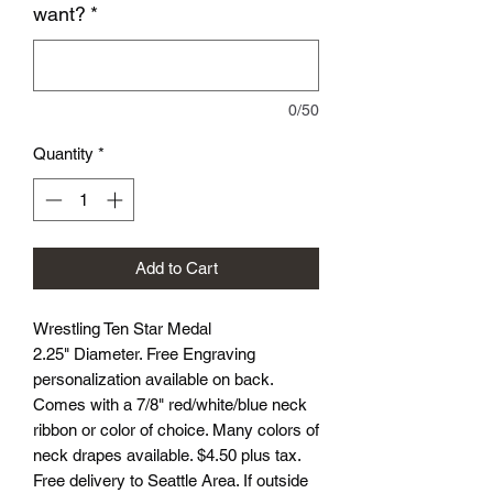
want?
*
0/50
Quantity
*
Add to Cart
Wrestling Ten Star Medal
2.25" Diameter. Free Engraving
personalization available on back.
Comes with a 7/8" red/white/blue neck
ribbon or color of choice. Many colors of
neck drapes available. $4.50 plus tax.
Free delivery to Seattle Area. If outside