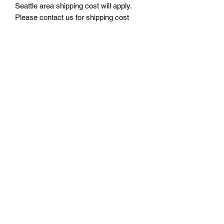
Seattle area shipping cost will apply.
Please contact us for shipping cost
before ordering.