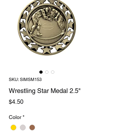
SKU: SIMSM153
Wrestling Star Medal 2.5"
Price
$4.50
Color
*