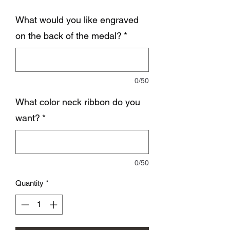
What would you like engraved
on the back of the medal?
*
0/50
What color neck ribbon do you
want?
*
0/50
Quantity
*