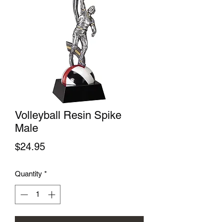
Volleyball Resin Spike
Male
Price
$24.95
Quantity
*