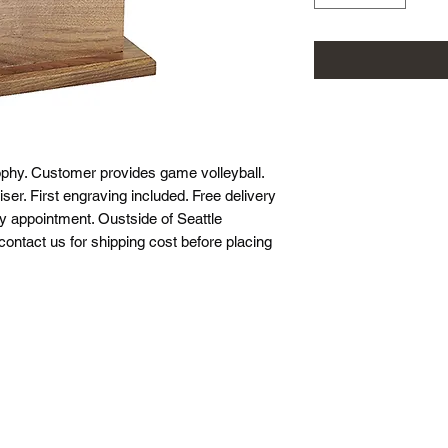
ophy. Customer provides game volleyball.
ser. First engraving included. Free delivery
by appointment. Oustside of Seattle
 contact us for shipping cost before placing