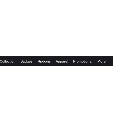
Collection
Badges
Ribbons
Apparel
Promotional
More