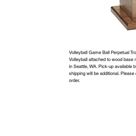
Volleyball Game Ball Perpetual Tr
Volleyball attached to wood base ri
in Seattle, WA. Pick-up available 
shipping will be additional. Please
order.