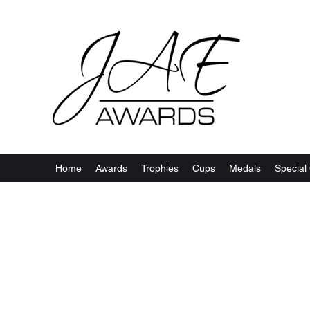
Home
Awards
Trophies
Cups
Medals
Special 