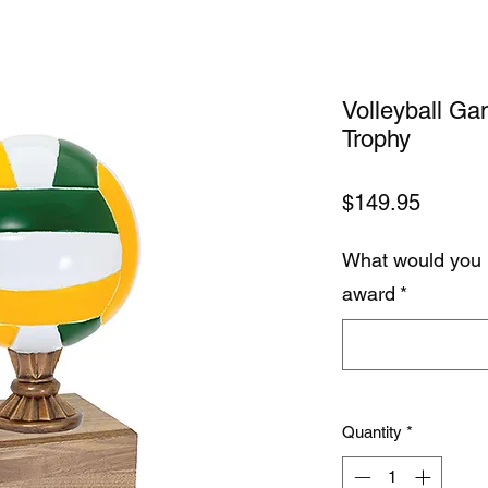
Volleyball Ga
Trophy
Price
$149.95
What would you 
award
*
Quantity
*