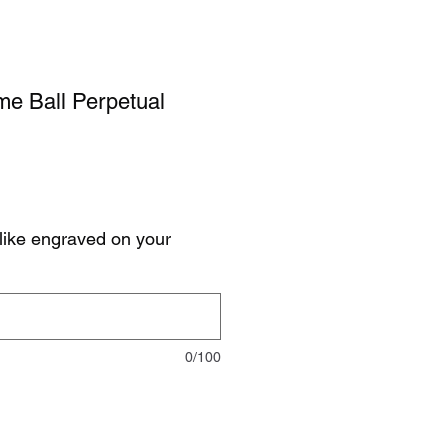
me Ball Perpetual
like engraved on your
0/100