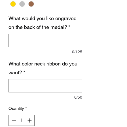
What would you like engraved
on the back of the medal?
*
0/125
What color neck ribbon do you
want?
*
0/50
Quantity
*