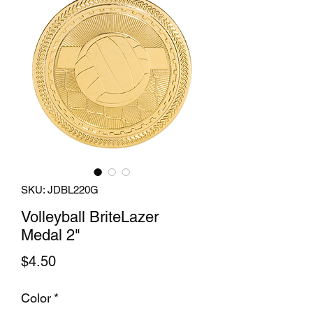
SKU: JDBL220G
Volleyball BriteLazer
Medal 2"
Price
$4.50
Color
*