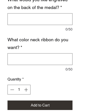
on the back of the medal?
*
0/50
What color neck ribbon do you
want?
*
0/50
Quantity
*
Add to Cart