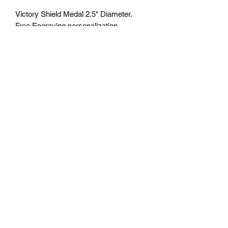
Victory Shield Medal 2.5" Diameter.
Free Engraving personalization
available on back. Comes with a 7/8"
red/white/blue neck ribbon or color of
choice. Many colors of neck drapes
available. $4.75 plus tax. Free delivery
to Seattle Area. If outside Seattle area
shipping cost will apply. Please contact
us for shipping cost before ordering.