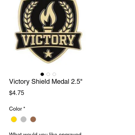
Victory Shield Medal 2.5"
Price
$4.75
Color
*
What would you like engraved