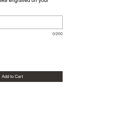
like engraved on your
0/200
Add to Cart