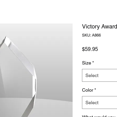
Victory Awar
SKU: A866
Price
$59.95
Size
*
Select
Color
*
Select