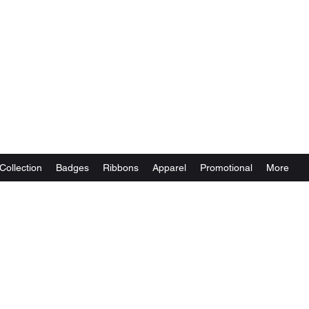
Collection
Badges
Ribbons
Apparel
Promotional
More