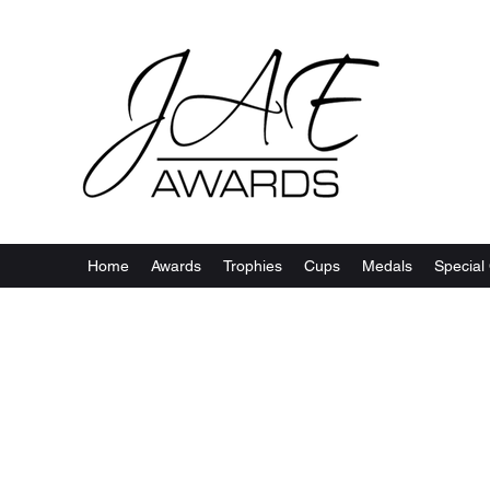
Home
Awards
Trophies
Cups
Medals
Special 