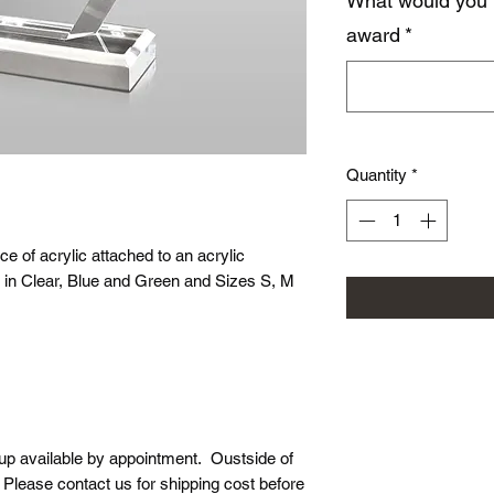
What would you 
award
*
Quantity
*
ce of acrylic attached to an acrylic
ed in Clear, Blue and Green and Sizes S, M
-up available by appointment. Oustside of
. Please contact us for shipping cost before