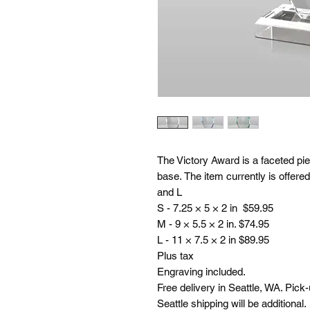
The Victory Award is a faceted pie
base. The item currently is offer
and L
S - 7.25 × 5 × 2 in $59.95
M - 9 × 5.5 × 2 in. $74.95
L - 11 × 7.5 × 2 in $89.95
Plus tax
Engraving included.
Free delivery in Seattle, WA. Pick
Seattle shipping will be additional