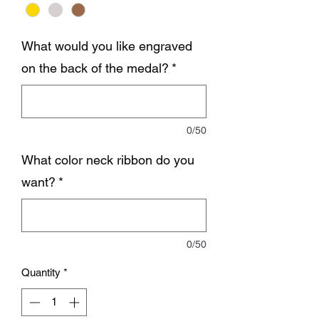
What would you like engraved
on the back of the medal?
*
0/50
What color neck ribbon do you
want?
*
0/50
Quantity
*