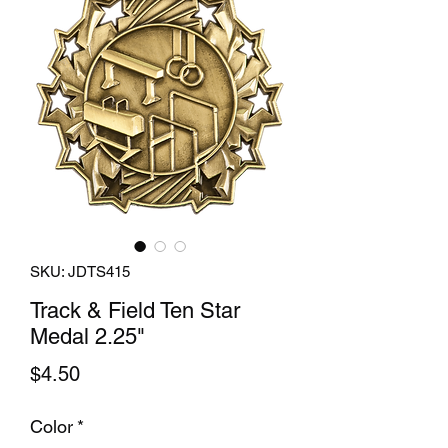
SKU: JDTS415
Track & Field Ten Star
Medal 2.25"
Price
$4.50
Color
*