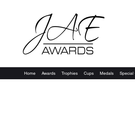
Home
Awards
Trophies
Cups
Medals
Special 