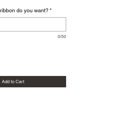
 ribbon do you want?
*
0/50
Add to Cart