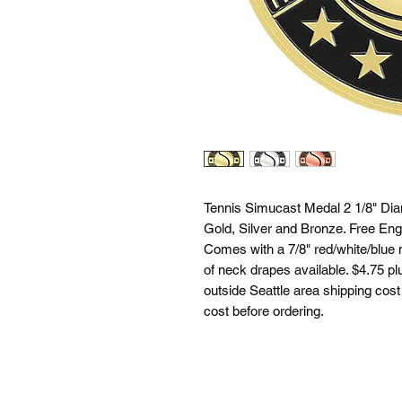
Tennis Simucast Medal 2 1/8" Diam
Gold, Silver and Bronze. Free Eng
Comes with a 7/8" red/white/blue 
of neck drapes available. $4.75 plu
outside Seattle area shipping cost 
cost before ordering.