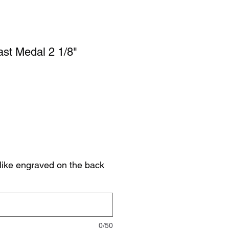
st Medal 2 1/8"
like engraved on the back
0/50