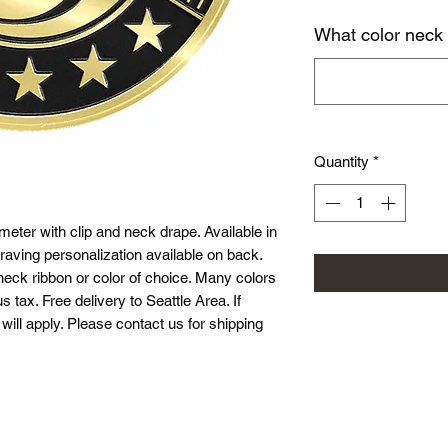
What color neck
Quantity
*
eter with clip and neck drape. Available in
raving personalization available on back.
neck ribbon or color of choice. Many colors
s tax. Free delivery to Seattle Area. If
will apply. Please contact us for shipping