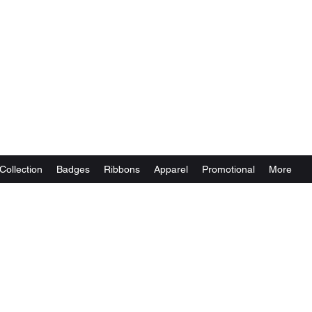
Collection
Badges
Ribbons
Apparel
Promotional
More