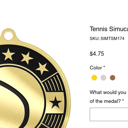
Tennis Simuca
SKU: SIMTSM174
Price
$4.75
Color
*
What would you 
of the medal?
*