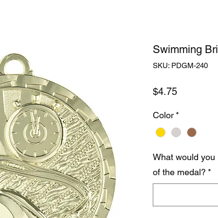
Swimming Bri
SKU: PDGM-240
Price
$4.75
Color
*
What would you 
of the medal?
*