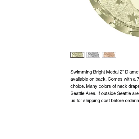
Swimming Bright Medal 2" Diamete
available on back. Comes with a 7/
choice. Many colors of neck drapes
Seattle Area. If outside Seattle ar
us for shipping cost before orderin