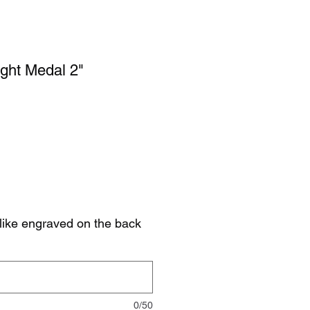
ght Medal 2"
like engraved on the back
0/50