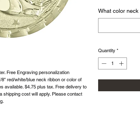
What color neck
Quantity
*
r. Free Engraving personalization
8" red/white/blue neck ribbon or color of
 available. $4.75 plus tax. Free delivery to
ea shipping cost will apply. Please contact
g.