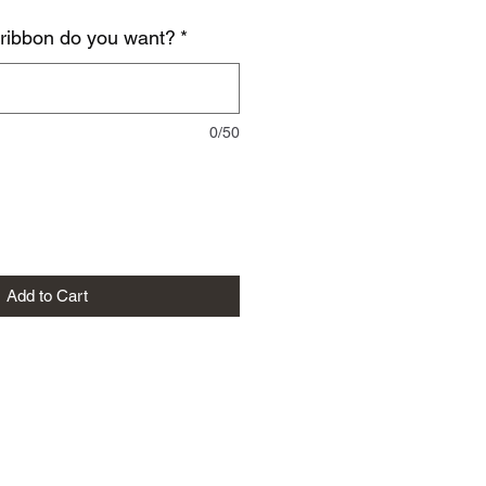
 ribbon do you want?
*
0/50
Add to Cart