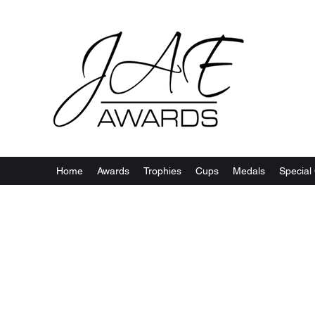
Home
Awards
Trophies
Cups
Medals
Special 