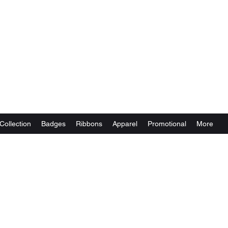
Collection
Badges
Ribbons
Apparel
Promotional
More