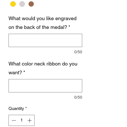
What would you like engraved
on the back of the medal?
*
0/50
What color neck ribbon do you
want?
*
0/50
Quantity
*