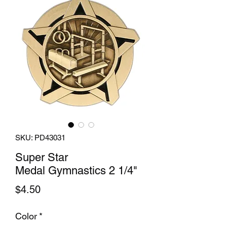
SKU: PD43031
Super Star
Medal Gymnastics 2 1/4"
Price
$4.50
Color
*