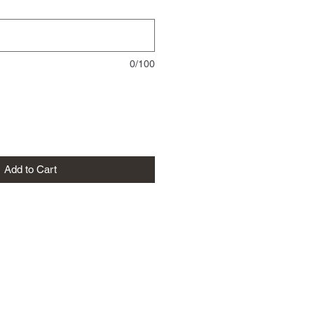
0/100
Add to Cart