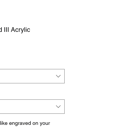
III Acrylic
like engraved on your