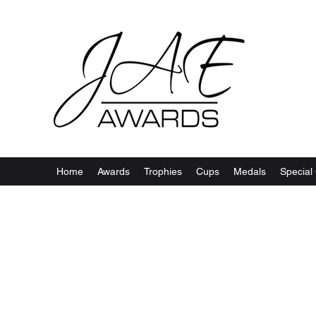
Home
Awards
Trophies
Cups
Medals
Special 