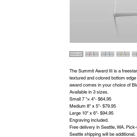
The Summit Award III is a freestan
textured and colored bottom edge t
award comes in your choice of Blu
Available in 3 sizes.
Small 7 "× 4"- $64.95
Medium 8" x 5"- $79.95
Large 10" x 6"- $94.95
Engraving included.
Free delivery in Seattle, WA. Pick
Seattle shipping will be additional