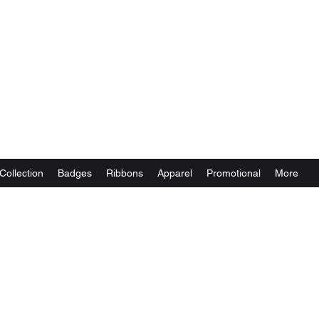
Collection
Badges
Ribbons
Apparel
Promotional
More