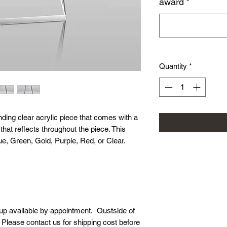
award
*
Quantity
*
ding clear acrylic piece that comes with a
hat reflects throughout the piece. This
e, Green, Gold, Purple, Red, or Clear.
-up available by appointment. Oustside of
. Please contact us for shipping cost before