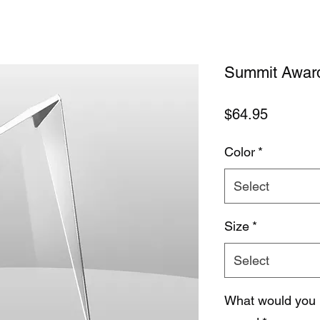
Summit Award 
Price
$64.95
Color
*
Select
Size
*
Select
What would you 