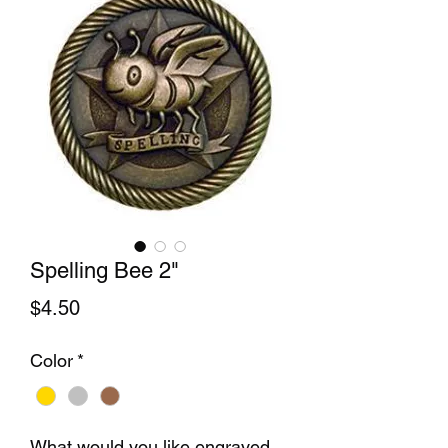
Spelling Bee 2"
Price
$4.50
Color
*
What would you like engraved