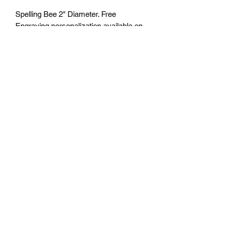
Spelling Bee 2" Diameter. Free
Engraving personalization available on
back. Comes with a 7/8" red/white/blue
neck ribbon or color of choice. Many
colors of neck drapes available.
$4.50 plus tax. Free delivery to Seattle
Area. If outside Seattle area shipping
cost will apply. Please contact us for
shipping cost before ordering.