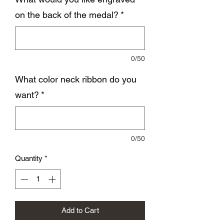
on the back of the medal?
*
0/50
What color neck ribbon do you
want?
*
0/50
Quantity
*
Add to Cart