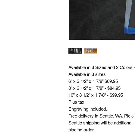
Available in 3 Sizes and 2 Colors 
Available in 3 sizes
6” x 3 1/2” x 1 7/8” $69.95
8” x 3 1/2” x 1 7/8” - $84.95
10” x 3 1/2” x 1 7/8” - $99.95
Plus tax.
Engraving included.
Free delivery in Seattle, WA. Pick
Seattle shipping will be additional
placing order.