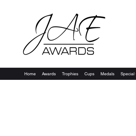
Home
Awards
Trophies
Cups
Medals
Special 