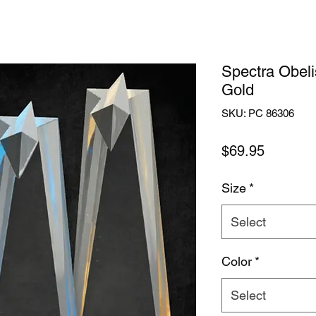
Spectra Obeli
Gold
SKU: PC 86306
Price
$69.95
Size
*
Select
Color
*
Select