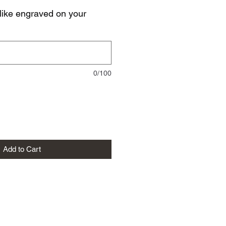
like engraved on your
0/100
Add to Cart