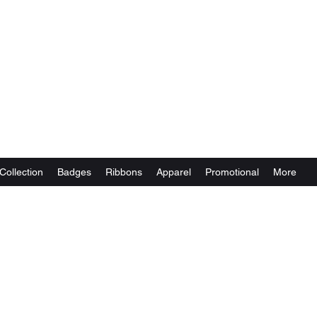
Collection
Badges
Ribbons
Apparel
Promotional
More