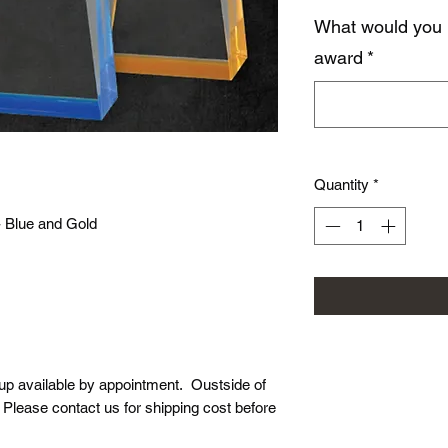
What would you 
award
*
Quantity
*
- Blue and Gold
-up available by appointment. Oustside of
. Please contact us for shipping cost before