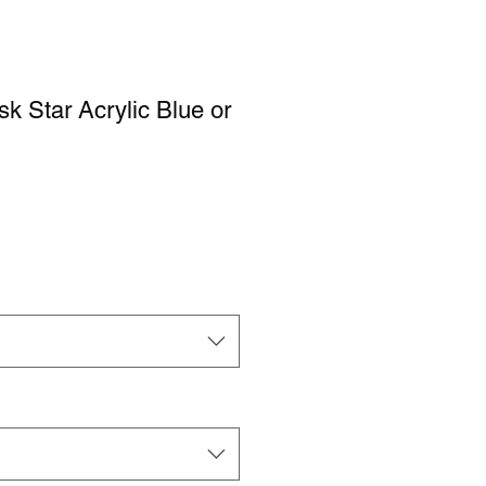
sk Star Acrylic Blue or