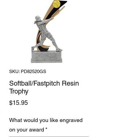
SKU: PD82520GS
Softball/Fastpitch Resin
Trophy
Price
$15.95
What would you like engraved
on your award
*