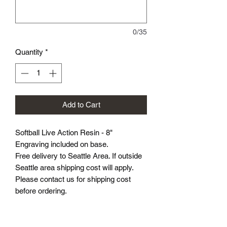
0/35
Quantity
*
Add to Cart
Softball Live Action Resin - 8"
Engraving included on base.
Free delivery to Seattle Area. If outside
Seattle area shipping cost will apply.
Please contact us for shipping cost
before ordering.