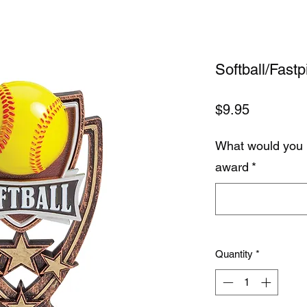
Softball/Fastp
Price
$9.95
What would you 
award
*
Quantity
*