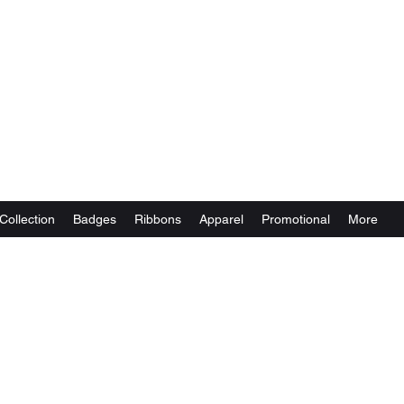
Collection
Badges
Ribbons
Apparel
Promotional
More