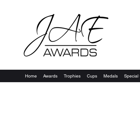
Home
Awards
Trophies
Cups
Medals
Special 