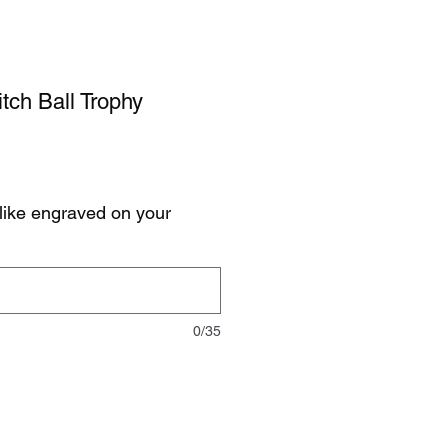
itch Ball Trophy
like engraved on your
0/35