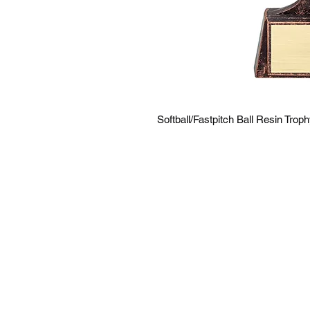
Softball/Fastpitch Ball Resin Trop