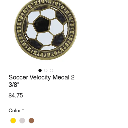
Soccer Velocity Medal 2
3/8"
Price
$4.75
Color
*