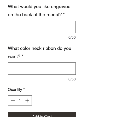
What would you like engraved
on the back of the medal?
*
0/50
What color neck ribbon do you
want?
*
0/50
Quantity
*
Add to Cart