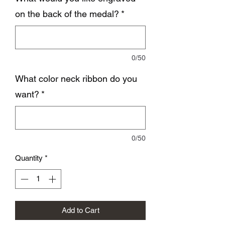
on the back of the medal?
*
0/50
What color neck ribbon do you
want?
*
0/50
Quantity
*
Add to Cart