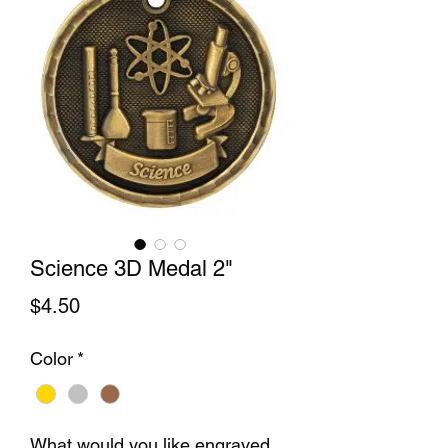
Science 3D Medal 2"
Price
$4.50
Color
*
What would you like engraved