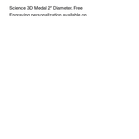
Science 3D Medal 2" Diameter. Free
Engraving personalization available on
back. Comes with a 7/8" red/white/blue
neck ribbon or color of choice. Many
colors of neck drapes available.
$4.50plus tax. Free delivery to Seattle
Area. If outside Seattle area shipping
cost will apply. Please contact us for
shipping cost before ordering.