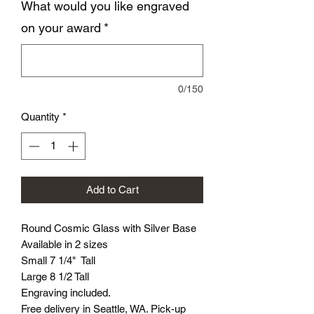
What would you like engraved
on your award
*
0/150
Quantity
*
Add to Cart
Round Cosmic Glass with Silver Base
Available in 2 sizes
Small 7 1/4" Tall
Large 8 1/2 Tall
Engraving included.
Free delivery in Seattle, WA. Pick-up