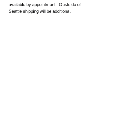
available by appointment. Oustside of
Seattle shipping will be additional.
Please contact us for shipping cost
before placing order.