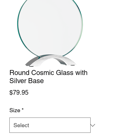
Round Cosmic Glass with
Silver Base
Price
$79.95
Size
*