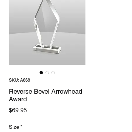
SKU: A868
Reverse Bevel Arrowhead
Award
Price
$69.95
Size
*