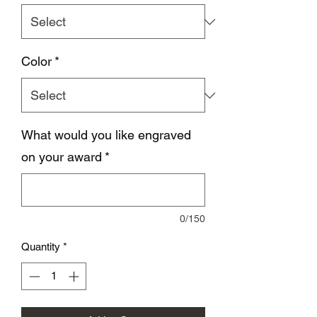
Color
*
What would you like engraved
on your award
*
0/150
Quantity
*