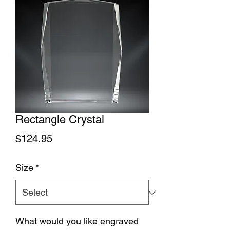
Rectangle Crystal
Price
$124.95
Size
*
What would you like engraved