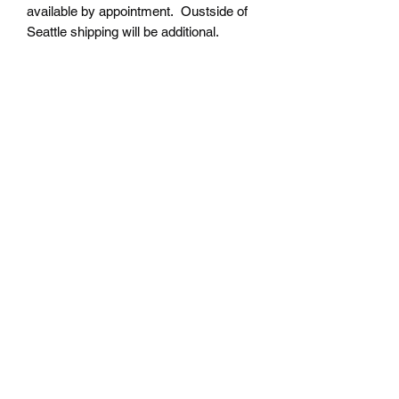
available by appointment. Oustside of
Seattle shipping will be additional.
Please contact us for shipping cost
before placing order.