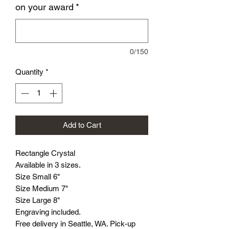
on your award
*
0/150
Quantity
*
Add to Cart
Rectangle Crystal
Available in 3 sizes.
Size Small 6"
Size Medium 7"
Size Large 8"
Engraving included.
Free delivery in Seattle, WA. Pick-up