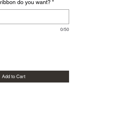
 ribbon do you want?
*
0/50
Add to Cart