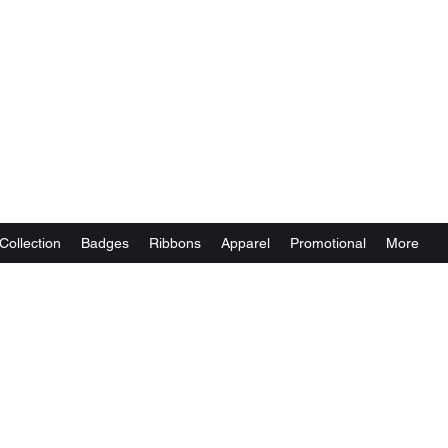
Collection
Badges
Ribbons
Apparel
Promotional
More