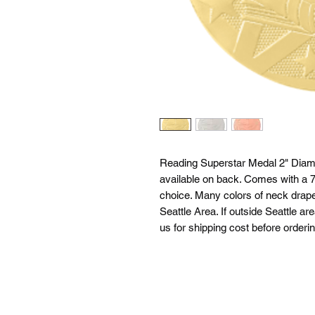
Reading Superstar Medal 2" Diame
available on back. Comes with a 7/
choice. Many colors of neck drapes
Seattle Area. If outside Seattle ar
us for shipping cost before orderin