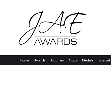
Home
Awards
Trophies
Cups
Medals
Special 