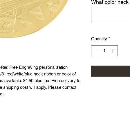
What color neck
Quantity
*
ter. Free Engraving personalization
8" red/white/blue neck ribbon or color of
 available. $4.50 plus tax. Free delivery to
ea shipping cost will apply. Please contact
g.