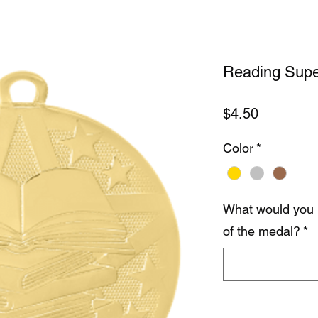
Reading Supe
Price
$4.50
Color
*
What would you 
of the medal?
*