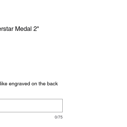
rstar Medal 2"
like engraved on the back
0/75