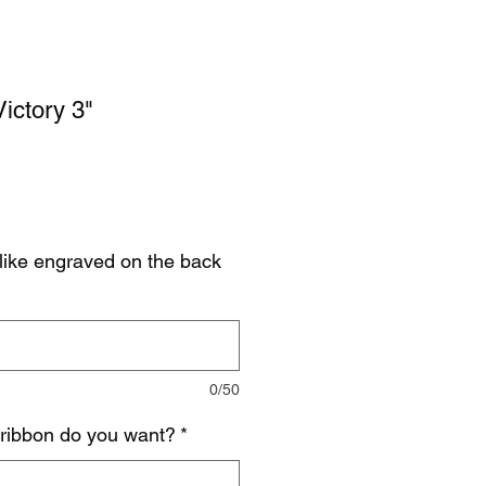
ictory 3"
like engraved on the back
0/50
 ribbon do you want?
*