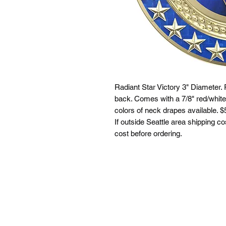
Radiant Star Victory 3" Diameter. 
back. Comes with a 7/8" red/white
colors of neck drapes available. $5
If outside Seattle area shipping co
cost before ordering.