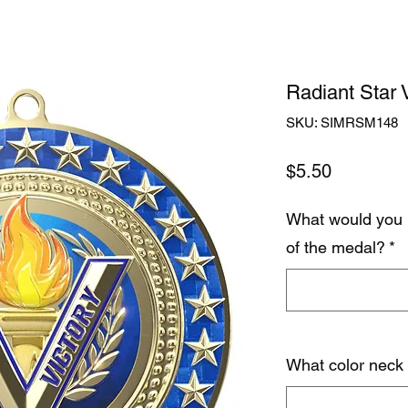
Radiant Star V
SKU: SIMRSM148
Price
$5.50
What would you 
of the medal?
*
What color neck