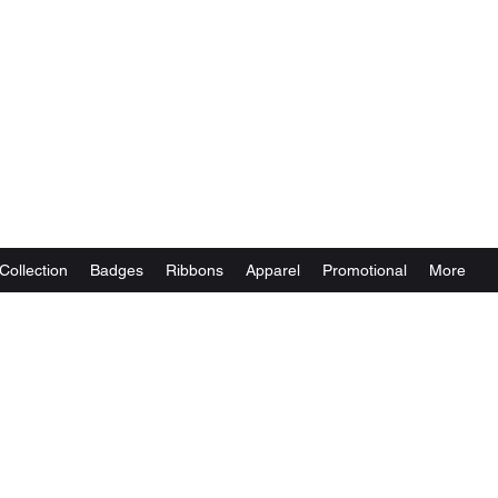
Collection
Badges
Ribbons
Apparel
Promotional
More