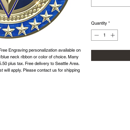
Quantity
*
Free Engraving personalization available on
/blue neck ribbon or color of choice. Many
.50 plus tax. Free delivery to Seattle Area.
st will apply. Please contact us for shipping