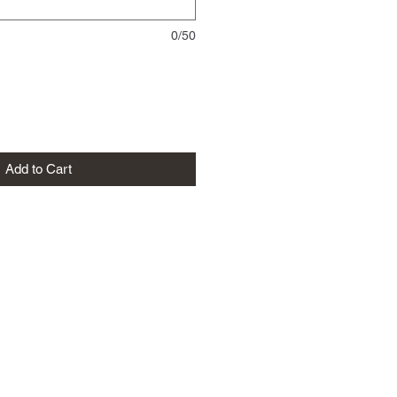
0/50
Add to Cart