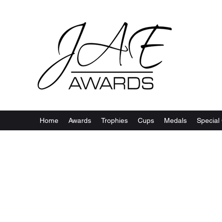
Home
Awards
Trophies
Cups
Medals
Special 