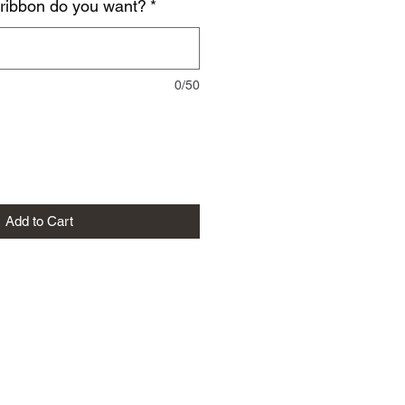
 ribbon do you want?
*
0/50
Add to Cart