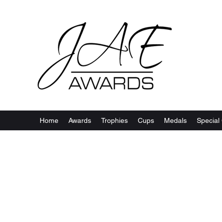
Home
Awards
Trophies
Cups
Medals
Special 