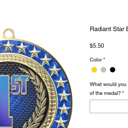
Radiant Star B
Price
$5.50
Color
*
What would you 
of the medal?
*