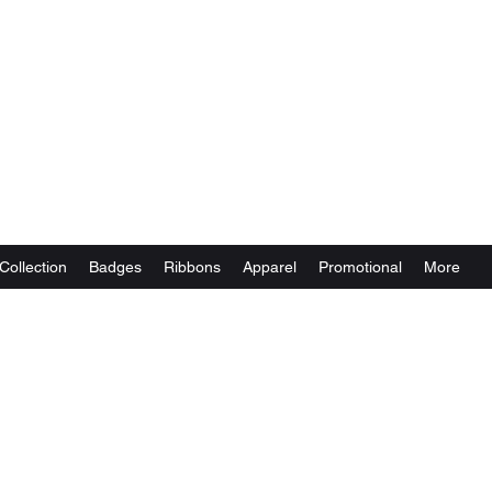
Collection
Badges
Ribbons
Apparel
Promotional
More