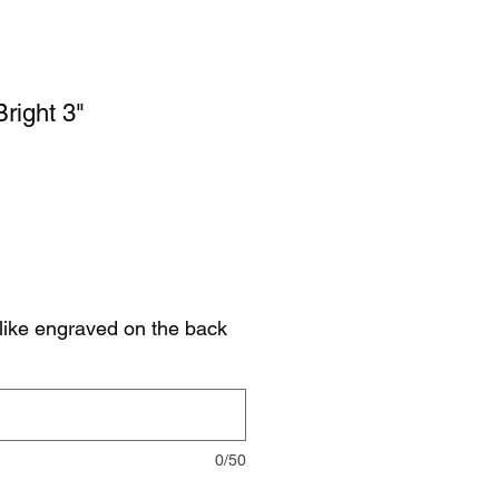
right 3"
like engraved on the back
0/50