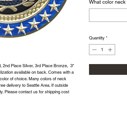
What color neck
Quantity
*
d, 2nd Place Silver, 3rd Place Bronze, 3"
ization available on back. Comes with a
 color of choice. Many colors of neck
ree delivery to Seattle Area. If outside
ly. Please contact us for shipping cost