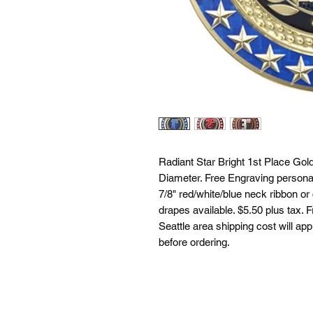
Radiant Star Bright 1st Place Gol
Diameter. Free Engraving personal
7/8" red/white/blue neck ribbon or
drapes available. $5.50 plus tax. F
Seattle area shipping cost will app
before ordering.