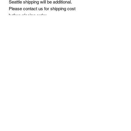
Seattle shipping will be additional.
Please contact us for shipping cost
before placing order.