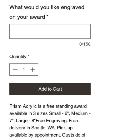
What would you like engraved
on your award
*
0/150
Quantity
*
Add to Cart
Prism Acrylic is a free standing award
available in 3 sizes Small - 6", Medium -
7", Large - 8"Free Engraving. Free
delivery in Seattle, WA. Pick-up
available by appointment. Oustside of