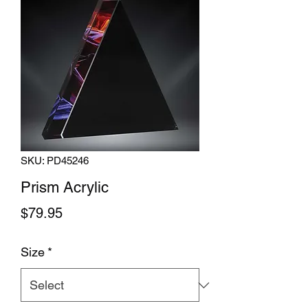
SKU: PD45246
Prism Acrylic
Price
$79.95
Size
*