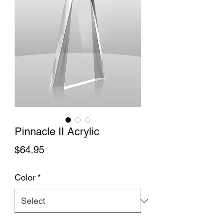
Pinnacle II Acrylic
Price
$64.95
Color
*