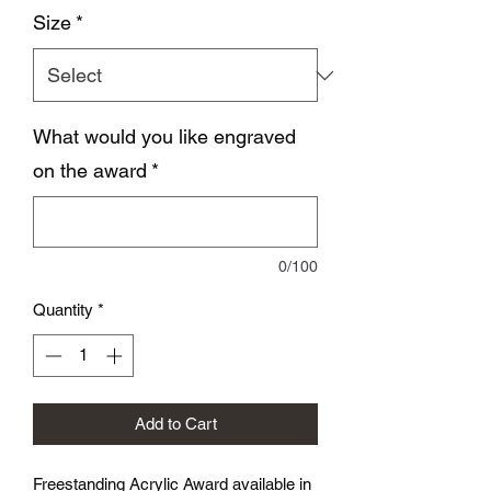
Size
*
What would you like engraved
on the award
*
0/100
Quantity
*
Add to Cart
Freestanding Acrylic Award available in