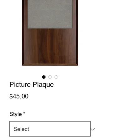
Picture Plaque
Price
$45.00
Style
*