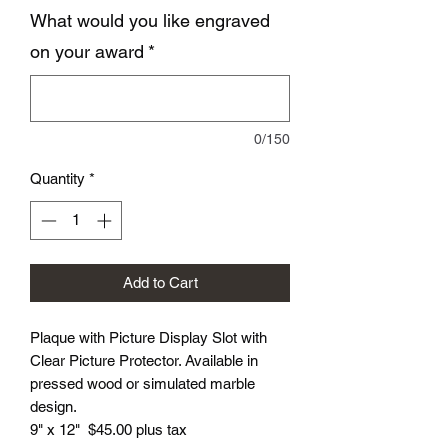
What would you like engraved
on your award
*
0/150
Quantity
*
Add to Cart
Plaque with Picture Display Slot with
Clear Picture Protector. Available in
pressed wood or simulated marble
design.
9" x 12" $45.00 plus tax