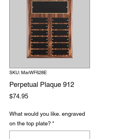
SKU: MarWF628E
Perpetual Plaque 912
Price
$74.95
What would you like. engraved
on the top plate?
*