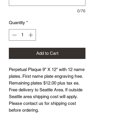
0/76
Quantity
*
Add to Cart
Perpetual Plaque 9" X 12" with 12 name
plates. First name plate engraving free.
Remaining plates $12.00 plus tax ea.
Free delivery to Seattle Area. If outside
Seattle area shipping cost will apply.
Please contact us for shipping cost
before ordering.