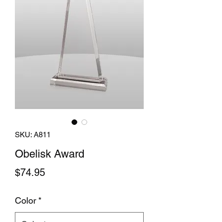
SKU: A811
Obelisk Award
Price
$74.95
Color
*