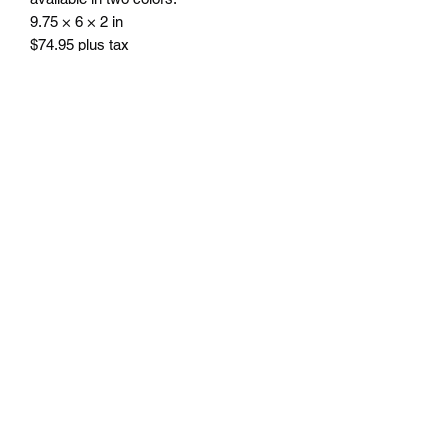
9.75 × 6 × 2 in
$74.95 plus tax
Engraving included.
Free delivery in Seattle, WA. Pick-up
available by appointment. Oustside of
Seattle shipping will be additional.
Please contact us for shipping cost
before placing order.