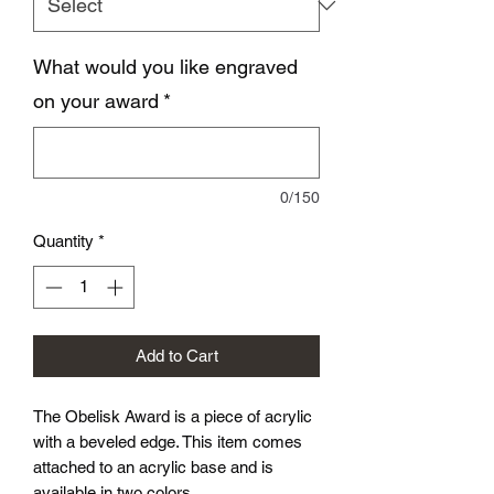
What would you like engraved
on your award
*
0/150
Quantity
*
Add to Cart
The Obelisk Award is a piece of acrylic
with a beveled edge. This item comes
attached to an acrylic base and is
available in two colors.