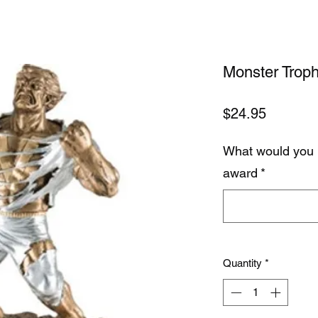
Monster Trop
Price
$24.95
What would you 
award
*
Quantity
*