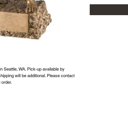
in Seattle, WA. Pick-up available by
hipping will be additional. Please contact
 order.