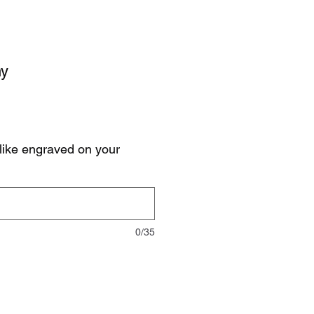
hy
like engraved on your
0/35