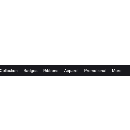
Collection
Badges
Ribbons
Apparel
Promotional
More