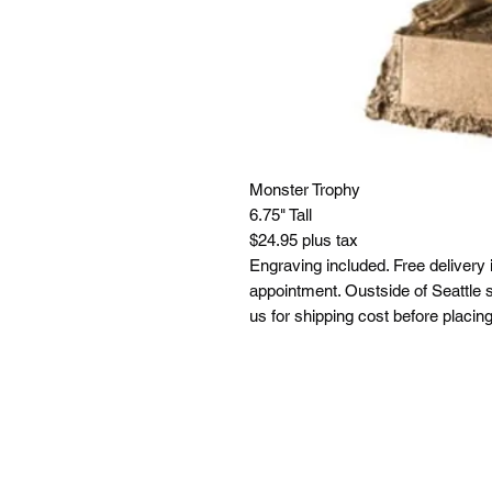
Monster Trophy
6.75" Tall
$24.95 plus tax
Engraving included. Free delivery 
appointment. Oustside of Seattle s
us for shipping cost before placing