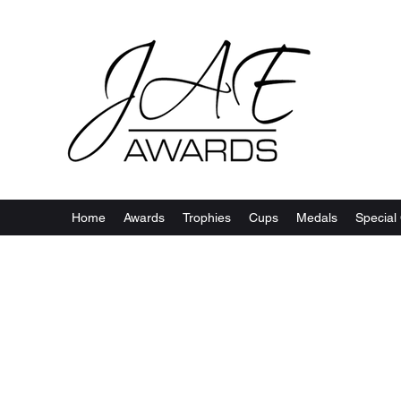
Home
Awards
Trophies
Cups
Medals
Special 