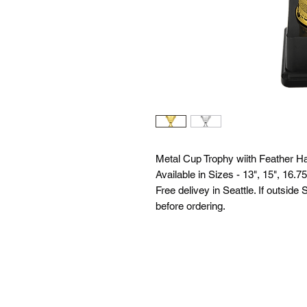
Metal Cup Trophy wiith Feather Ha
Available in Sizes - 13", 15", 16.75
Free delivey in Seattle. If outside
before ordering.