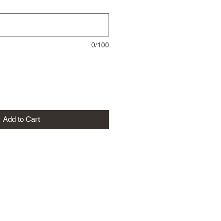
0/100
Add to Cart