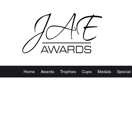
Home
Awards
Trophies
Cups
Medals
Special 