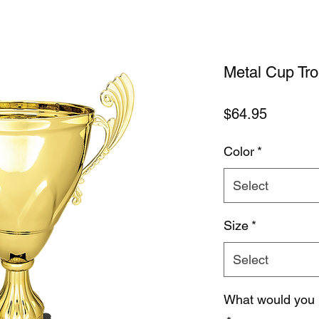
Metal Cup Tr
Price
$64.95
Color
*
Select
Size
*
Select
What would you 