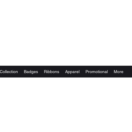
Collection
Badges
Ribbons
Apparel
Promotional
More