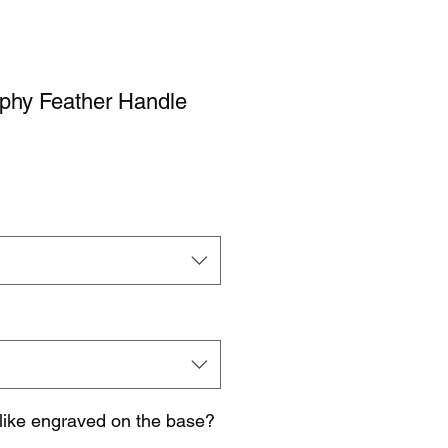
ophy Feather Handle
like engraved on the base?