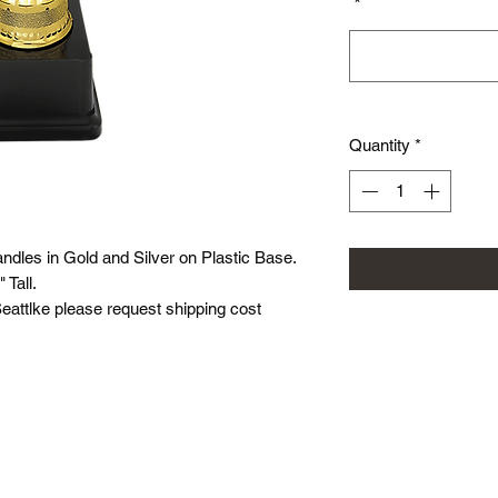
*
Quantity
*
ndles in Gold and Silver on Plastic Base.
" Tall.
 Seattlke please request shipping cost