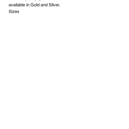
available in Gold and Silver.
Sizes
6.5" tall - $30
7.5" tall - $40
8.5" tall - $50
9.75" tall - $60
Plus tax
Engraving on base plate included. Free
deilivery in Seattle. If outside of Seattle
please request shipping cost before
ordering.