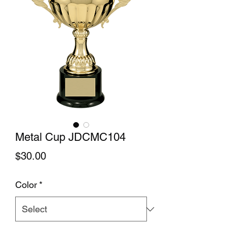
Metal Cup JDCMC104
Price
$30.00
Color
*