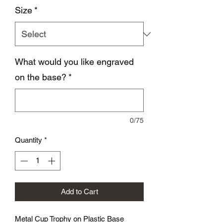
Size
*
What would you like engraved
on the base?
*
0/75
Quantity
*
Add to Cart
Metal Cup Trophy on Plastic Base