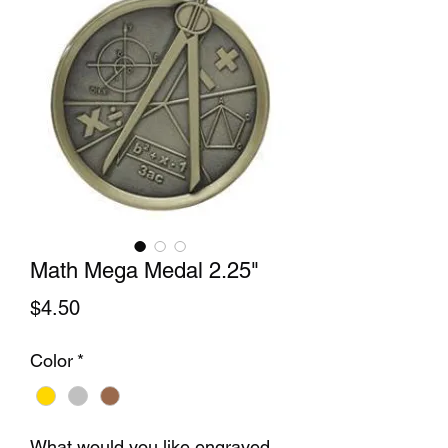
Math Mega Medal 2.25"
Price
$4.50
Color
*
What would you like engraved