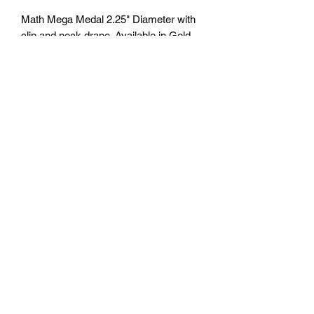
Math Mega Medal 2.25" Diameter with
clip and neck drape. Available in Gold,
Silver and Bronze. Free Engraving
personalization available on back.
Comes with a 7/8" red/white/blue neck
ribbon or color of choice. Many colors of
neck drapes available. $4.50 plus tax.
Free delivery to Seattle Area. If outside
Seattle area shipping cost will apply.
Please contact us for shipping cost
before ordering.