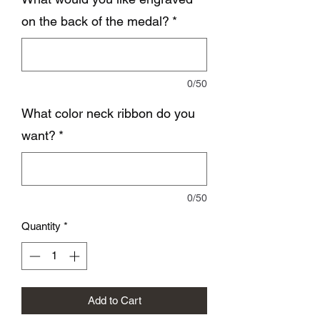
on the back of the medal?
*
0/50
What color neck ribbon do you
want?
*
0/50
Quantity
*
Add to Cart